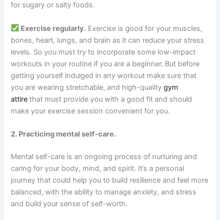
for sugary or salty foods.
Exercise regularly.
Exercise is good for your muscles,
bones, heart, lungs, and brain as it can reduce your stress
levels. So you must try to incorporate some low-impact
workouts in your routine if you are a beginner. But before
getting yourself indulged in any workout make sure that
you are wearing stretchable, and high-quality
gym
attire
that must provide you with a good fit and should
make your exercise session convenient for you.
2. Practicing mental self-care.
Mental self-care is an ongoing process of nurturing and
caring for your body, mind, and spirit. It’s a personal
journey that could help you to build resilience and feel more
balanced, with the ability to manage anxiety, and stress
and build your sense of self-worth.