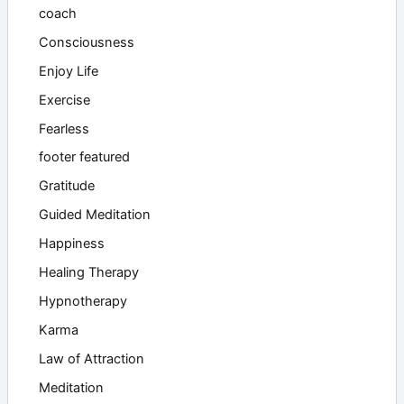
coach
Consciousness
Enjoy Life
Exercise
Fearless
footer featured
Gratitude
Guided Meditation
Happiness
Healing Therapy
Hypnotherapy
Karma
Law of Attraction
Meditation