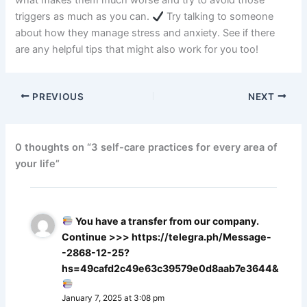
what makes them much worse and try to avoid those
triggers as much as you can.
Try talking to someone
about how they manage stress and anxiety. See if there
are any helpful tips that might also work for you too!
PREVIOUS
NEXT
0 thoughts on “3 self-care practices for every area of
your life”
You have a transfer from our company.
Continue >>> https://telegra.ph/Message-
-2868-12-25?
hs=49cafd2c49e63c39579e0d8aab7e3644&
January 7, 2025 at 3:08 pm