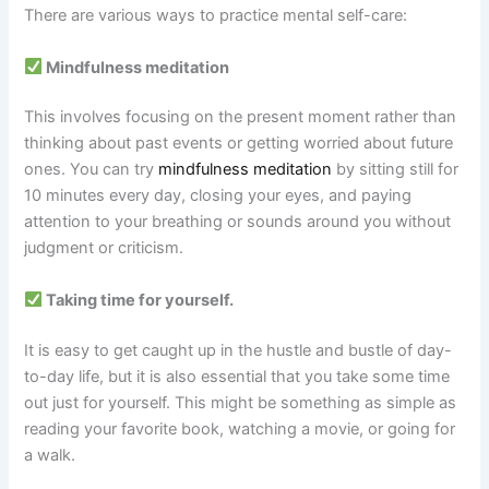
There are various ways to practice mental self-care:
Mindfulness meditation
This involves focusing on the present moment rather than
thinking about past events or getting worried about future
ones. You can try
mindfulness meditation
by sitting still for
10 minutes every day, closing your eyes, and paying
attention to your breathing or sounds around you without
judgment or criticism.
Taking time for yourself.
It is easy to get caught up in the hustle and bustle of day-
to-day life, but it is also essential that you take some time
out just for yourself. This might be something as simple as
reading your favorite book, watching a movie, or going for
a walk.