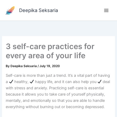
Skip
to
Deepika Seksaria
content
3 self-care practices for
every area of your life
By
Deepika Seksaria
/
July 19, 2020
Self-care is more than just a trend. It’s a vital part of having
a
healthy,
happy life, and it can also help you
deal
with stress and anxiety. Practicing self-care is essential
because it allows you to take care of yourself physically,
mentally, and emotionally so that you are able to handle
everything without burning out or becoming depressed.