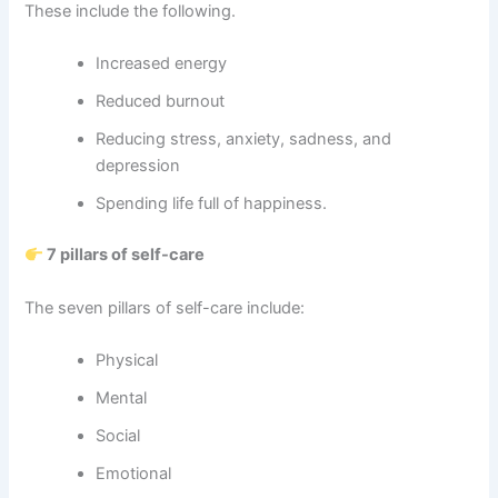
These include the following.
Increased energy
Reduced burnout
Reducing stress, anxiety, sadness, and
depression
Spending life full of happiness.
7 pillars of self-care
The seven pillars of self-care include:
Physical
Mental
Social
Emotional