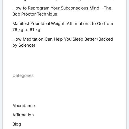
How to Reprogram Your Subconscious Mind – The
Bob Proctor Technique
Manifest Your Ideal Weight: Affirmations to Go from
76 kg to 61 kg
How Meditation Can Help You Sleep Better (Backed
by Science)
Categories
Abundance
Affirmation
Blog