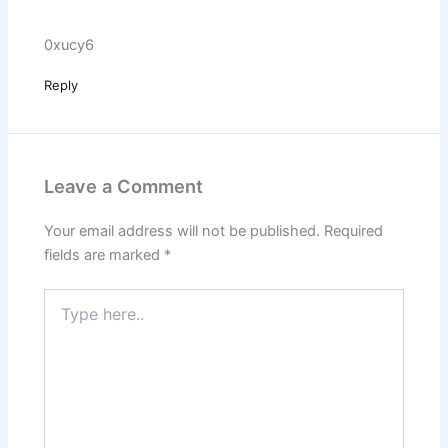
0xucy6
Reply
Leave a Comment
Your email address will not be published.
Required
fields are marked
*
Type
here..