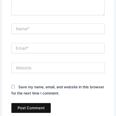
Name*
Email*
Website
Save my name, email, and website in this browser
for the next time I comment.