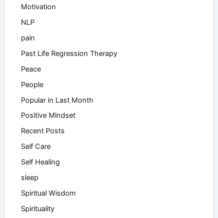
Motivation
NLP
pain
Past Life Regression Therapy
Peace
People
Popular in Last Month
Positive Mindset
Recent Posts
Self Care
Self Healing
sleep
Spiritual Wisdom
Spirituality