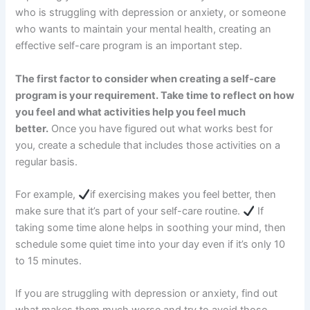
who is struggling with depression or anxiety, or someone
who wants to maintain your mental health, creating an
effective self-care program is an important step.
The first factor to consider when creating a self-care
program is your requirement. Take time to reflect on how
you feel and what activities help you feel much
better.
Once you have figured out what works best for
you, create a schedule that includes those activities on a
regular basis.
For example,
if exercising makes you feel better, then
make sure that it’s part of your self-care routine.
If
taking some time alone helps in soothing your mind, then
schedule some quiet time into your day even if it’s only 10
to 15 minutes.
If you are struggling with depression or anxiety, find out