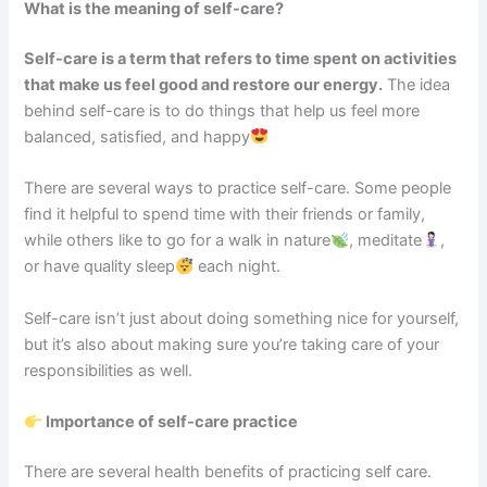
What is the meaning of self-care?
Self-care is a term that refers to time spent on activities
that make us feel good and restore our energy.
The idea
behind self-care is to do things that help us feel more
balanced, satisfied, and happy
There are several ways to practice self-care. Some people
find it helpful to spend time with their friends or family,
while others like to go for a walk in nature
, meditate
,
or have quality sleep
each night.
Self-care isn’t just about doing something nice for yourself,
but it’s also about making sure you’re taking care of your
responsibilities as well.
Importance of self-care practice
There are several health benefits of practicing self care.