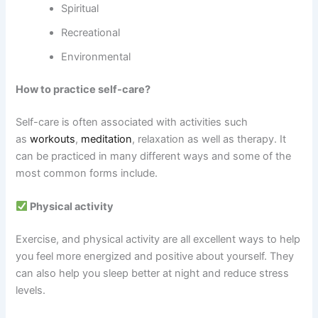
Spiritual
Recreational
Environmental
How to practice self-care?
Self-care is often associated with activities such
as
workouts
,
meditation
, relaxation as well as therapy. It
can be practiced in many different ways and some of the
most common forms include.
Physical activity
Exercise, and physical activity are all excellent ways to help
you feel more energized and positive about yourself. They
can also help you sleep better at night and reduce stress
levels.