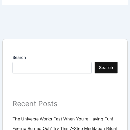
Search
Search
Recent Posts
The Universe Works Fast When You’re Having Fun!
Feeling Burned Out? Try This 7-Step Meditation Ritual