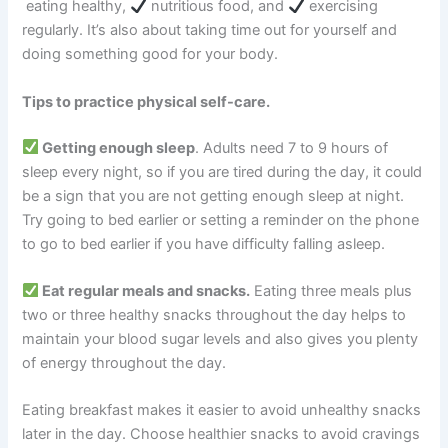
eating healthy,
nutritious food, and
exercising
regularly. It’s also about taking time out for yourself and
doing something good for your body.
Tips to practice physical self-care.
Getting enough sleep
. Adults need 7 to 9 hours of
sleep every night, so if you are tired during the day, it could
be a sign that you are not getting enough sleep at night.
Try going to bed earlier or setting a reminder on the phone
to go to bed earlier if you have difficulty falling asleep.
Eat regular meals and snacks.
Eating three meals plus
two or three healthy snacks throughout the day helps to
maintain your blood sugar levels and also gives you plenty
of energy throughout the day.
Eating breakfast makes it easier to avoid unhealthy snacks
later in the day. Choose healthier snacks to avoid cravings