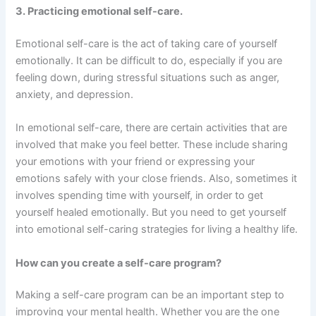
3. Practicing emotional self-care.
Emotional self-care is the act of taking care of yourself
emotionally. It can be difficult to do, especially if you are
feeling down, during stressful situations such as anger,
anxiety, and depression.
In emotional self-care, there are certain activities that are
involved that make you feel better. These include sharing
your emotions with your friend or expressing your
emotions safely with your close friends. Also, sometimes it
involves spending time with yourself, in order to get
yourself healed emotionally. But you need to get yourself
into emotional self-caring strategies for living a healthy life.
How can you create a self-care program?
Making a self-care program can be an important step to
improving your mental health. Whether you are the one