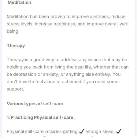
Meditation
Meditation has been proven to improve alertness, reduce
stress levels, increase happiness, and improve overall well-
being.
Therapy
Therapy is a good way to address any issues that may be
holding you back from living the best life, whether that can
be depression or anxiety, or anything else entirely. You
don’t have to feel alone or ashamed if you need some
support.
Various types of self-care.
1. Practicing Physical self-care.
Physical self-care includes getting
enough sleep,