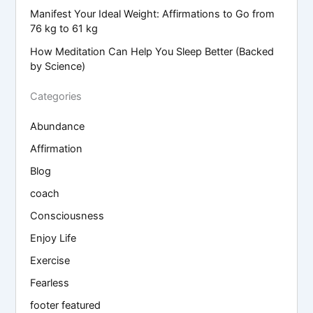
Manifest Your Ideal Weight: Affirmations to Go from
76 kg to 61 kg
How Meditation Can Help You Sleep Better (Backed
by Science)
Categories
Abundance
Affirmation
Blog
coach
Consciousness
Enjoy Life
Exercise
Fearless
footer featured