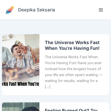
Skip
to
Deepika Seksaria
content
The Universe Works Fast
When You’re Having Fun!
The Universe Works Fast When
You’re Having Fun! Have you ever
noticed how the longest hours of
your life are often spent waiting —
waiting for results, waiting for a
[…]
Feeling Burned Out? Try