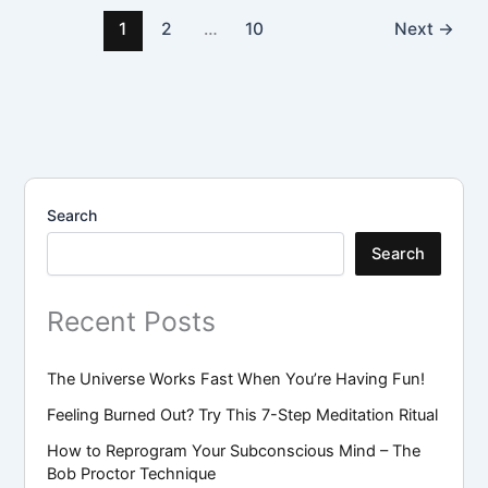
1
2
…
10
Next
→
Search
Search
Recent Posts
The Universe Works Fast When You’re Having Fun!
Feeling Burned Out? Try This 7-Step Meditation Ritual
How to Reprogram Your Subconscious Mind – The
Bob Proctor Technique