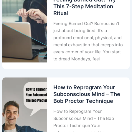
This 7-Step Meditation
Ritual
Feeling Burned Out? Burnout isn’t
just about being tired. It’s a
profound emotional, physical, and
mental exhaustion that creeps into
every corner of your life. You start
to dread Mondays, feel
How to Reprogram Your
Subconscious Mind – The
Bob Proctor Technique
How to Reprogram Your
Subconscious Mind – The Bob
Proctor Technique Your