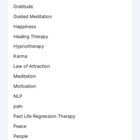
Gratitude
Guided Meditation
Happiness
Healing Therapy
Hypnotherapy
Karma
Law of Attraction
Meditation
Motivation
NLP
pain
Past Life Regression Therapy
Peace
People