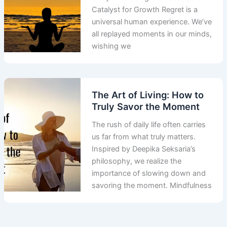
Catalyst for Growth Regret is a
universal human experience. We’ve
all replayed moments in our minds,
wishing we
The Art of Living: How to
Truly Savor the Moment
The rush of daily life often carries
us far from what truly matters.
Inspired by Deepika Seksaria’s
philosophy, we realize the
importance of slowing down and
savoring the moment. Mindfulness