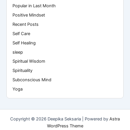
Popular in Last Month
Positive Mindset
Recent Posts
Self Care
Self Healing
sleep
Spiritual Wisdom
Spirituality
Subconscious Mind
Yoga
Copyright © 2026 Deepika Seksaria | Powered by
Astra
WordPress Theme