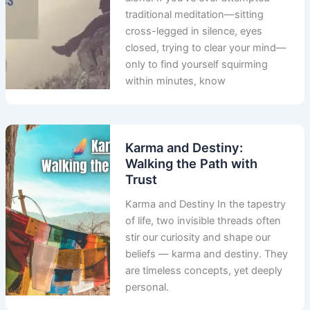
traditional meditation—sitting
cross-legged in silence, eyes
closed, trying to clear your mind—
only to find yourself squirming
within minutes, know
Karma and Destiny:
Walking the Path with
Trust
Karma and Destiny In the tapestry
of life, two invisible threads often
stir our curiosity and shape our
beliefs — karma and destiny. They
are timeless concepts, yet deeply
personal.