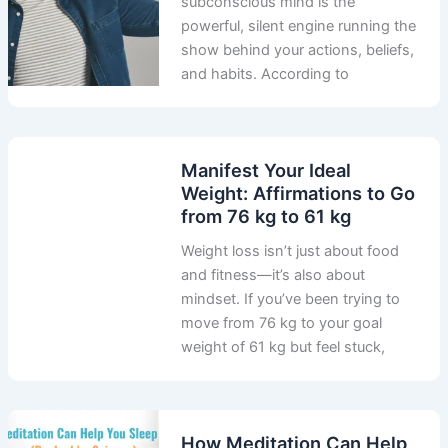
subconscious mind is the
powerful, silent engine running the
show behind your actions, beliefs,
and habits. According to
Manifest Your Ideal
Weight: Affirmations to Go
from 76 kg to 61 kg
Weight loss isn’t just about food
and fitness—it’s also about
mindset. If you’ve been trying to
move from 76 kg to your goal
weight of 61 kg but feel stuck,
How Meditation Can Help