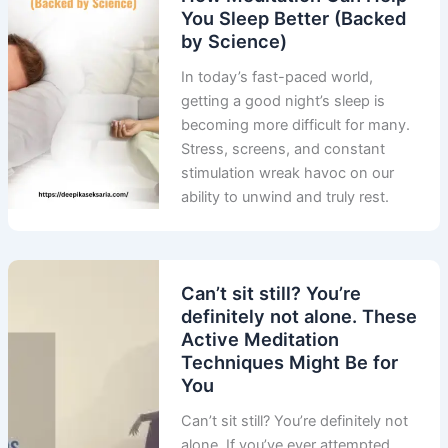
You Sleep Better (Backed
by Science)
In today’s fast-paced world,
getting a good night’s sleep is
becoming more difficult for many.
Stress, screens, and constant
stimulation wreak havoc on our
ability to unwind and truly rest.
Can’t sit still? You’re
definitely not alone. These
Active Meditation
Techniques Might Be for
You
Can’t sit still? You’re definitely not
alone. If you’ve ever attempted