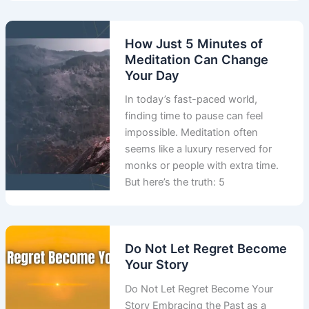
How Just 5 Minutes of
Meditation Can Change
Your Day
In today’s fast-paced world,
finding time to pause can feel
impossible. Meditation often
seems like a luxury reserved for
monks or people with extra time.
But here’s the truth: 5
Do Not Let Regret Become
Your Story
Do Not Let Regret Become Your
Story Embracing the Past as a