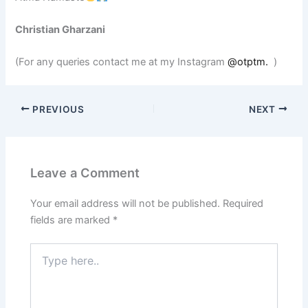
Christian Gharzani
(For any queries contact me at my Instagram
@otptm.
)
PREVIOUS
NEXT
Leave a Comment
Your email address will not be published.
Required
fields are marked
*
Type
here..