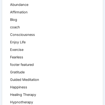
Abundance
Affirmation
Blog
coach
Consciousness
Enjoy Life
Exercise
Fearless
footer featured
Gratitude
Guided Meditation
Happiness
Healing Therapy
Hypnotherapy