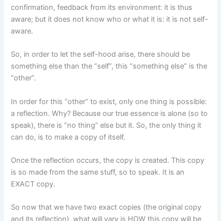
confirmation, feedback from its environment: it is thus
aware; but it does not know who or what it is: it is not self-
aware.
So, in order to let the self-hood arise, there should be
something else than the “self”, this “something else” is the
“other”.
In order for this “other” to exist, only one thing is possible:
a reflection. Why? Because our true essence is alone (so to
speak), there is “no thing” else but it. So, the only thing it
can do, is to make a copy of itself.
Once the reflection occurs, the copy is created. This copy
is so made from the same stuff, so to speak. It is an
EXACT copy.
So now that we have two exact copies (the original copy
and its reflection), what will vary is HOW this copy will be