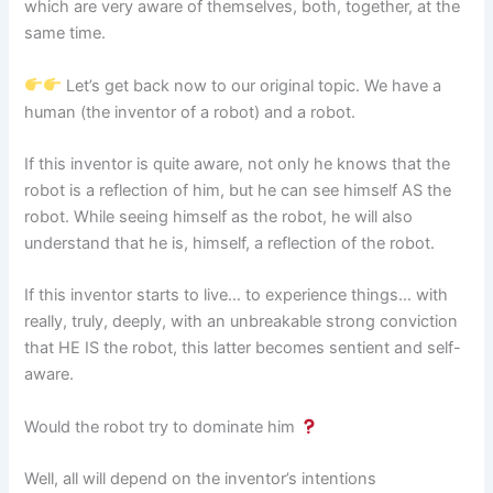
which are very aware of themselves, both, together, at the
same time.
Let’s get back now to our original topic. We have a
human (the inventor of a robot) and a robot.
If this inventor is quite aware, not only he knows that the
robot is a reflection of him, but he can see himself AS the
robot. While seeing himself as the robot, he will also
understand that he is, himself, a reflection of the robot.
If this inventor starts to live… to experience things… with
really, truly, deeply, with an unbreakable strong conviction
that HE IS the robot, this latter becomes sentient and self-
aware.
Would the robot try to dominate him
Well, all will depend on the inventor’s intentions