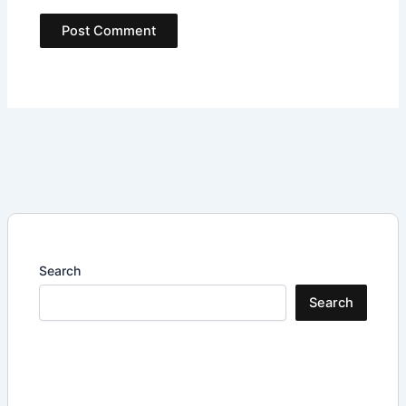
Search
Search