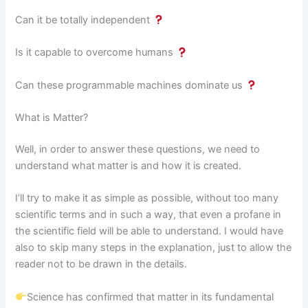
Can it be totally independent
Is it capable to overcome humans
Can these programmable machines dominate us
What is Matter?
Well, in order to answer these questions, we need to
understand what matter is and how it is created.
I’ll try to make it as simple as possible, without too many
scientific terms and in such a way, that even a profane in
the scientific field will be able to understand. I would have
also to skip many steps in the explanation, just to allow the
reader not to be drawn in the details.
Science has confirmed that matter in its fundamental