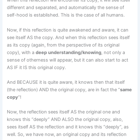
when this reflection will encounter its copy, it will see itself
different and separated, and automatically the sense of
self-hood is established. This is the case of all humans.
Now, if this reflection is quite awakened and aware, it can
see itself AS the copy. And when this reflection sees itself
as its copy (again, from the perspective of its original
copy), with a
deep
understanding/knowing
, not only a
sense of otherness will appear, but it can also start to act
AS IF it IS this original copy.
And BECAUSE it is quite aware, it knows then that itself
(the reflection) AND the original copy, are in fact the “
same
copy
”!
Now, the reflection sees itself AS the original one and
knows this “deeply” AND ALSO the original copy, also,
sees itself AS the reflection and it knows this “deeply”, as
well. So, we have now, an original copy and its reflection