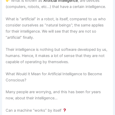
What is known as
Artificial Intelligence
, are devices
(computers, robots, etc…) that have a certain intelligence.
What is “artificial” in a robot, is itself, compared to us who
consider ourselves as “natural beings”; the same applies
for their intelligence. We will see that they are not so
“artificial” finally.
Their intelligence is nothing but software developed by us,
humans. Hence, it makes a lot of sense that they are not
capable of operating by themselves.
What Would It Mean for Artificial Intelligence to Become
Conscious?
Many people are worrying, and this has been for years
now, about their intelligence…
Can a machine “works” by itself