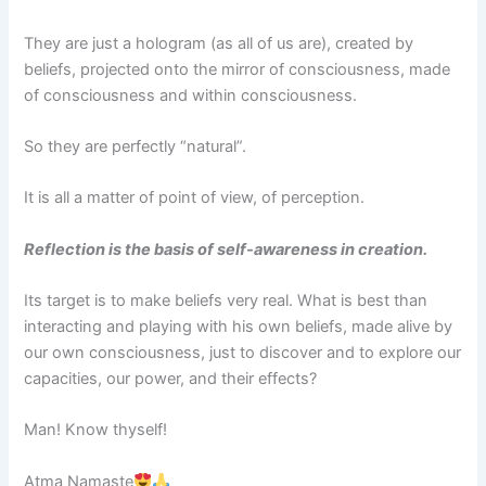
They are just a hologram (as all of us are), created by
beliefs, projected onto the mirror of consciousness, made
of consciousness and within consciousness.
So they are perfectly “natural”.
It is all a matter of point of view, of perception.
Reflection is the basis of self-awareness in creation.
Its target is to make beliefs very real. What is best than
interacting and playing with his own beliefs, made alive by
our own consciousness, just to discover and to explore our
capacities, our power, and their effects?
Man! Know thyself!
Atma Namaste