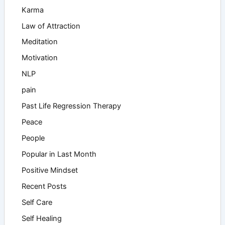
Karma
Law of Attraction
Meditation
Motivation
NLP
pain
Past Life Regression Therapy
Peace
People
Popular in Last Month
Positive Mindset
Recent Posts
Self Care
Self Healing