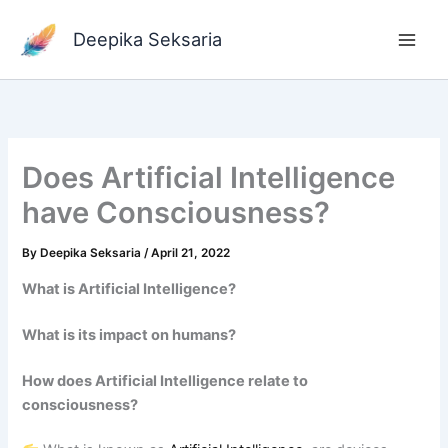
Skip
to
Deepika Seksaria
content
Does Artificial Intelligence
have Consciousness?
By
Deepika Seksaria
/
April 21, 2022
What is Artificial Intelligence?
What is its impact on humans?
How does Artificial Intelligence relate to
consciousness?