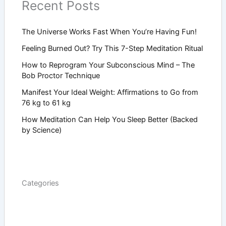
Recent Posts
The Universe Works Fast When You’re Having Fun!
Feeling Burned Out? Try This 7-Step Meditation Ritual
How to Reprogram Your Subconscious Mind – The
Bob Proctor Technique
Manifest Your Ideal Weight: Affirmations to Go from
76 kg to 61 kg
How Meditation Can Help You Sleep Better (Backed
by Science)
Categories