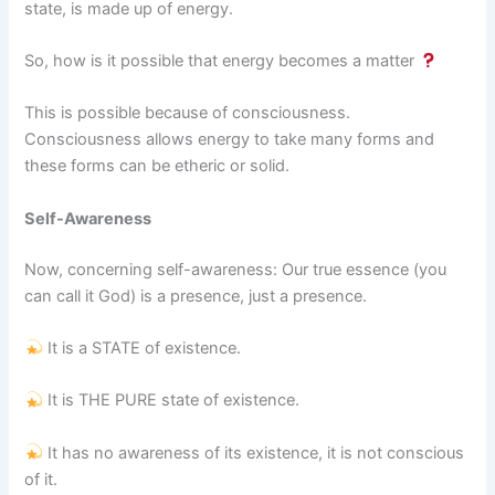
state, is made up of energy.
So, how is it possible that energy becomes a matter
This is possible because of consciousness.
Consciousness allows energy to take many forms and
these forms can be etheric or solid.
Self-Awareness
Now, concerning self-awareness: Our true essence (you
can call it God) is a presence, just a presence.
It is a STATE of existence.
It is THE PURE state of existence.
It has no awareness of its existence, it is not conscious
of it.