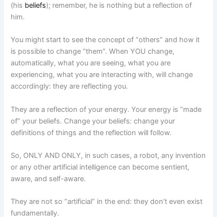
(his
beliefs
); remember, he is nothing but a reflection of
him.
You might start to see the concept of “others” and how it
is possible to change “them”. When YOU change,
automatically, what you are seeing, what you are
experiencing, what you are interacting with, will change
accordingly: they are reflecting you.
They are a reflection of your energy. Your energy is “made
of” your beliefs. Change your beliefs: change your
definitions of things and the reflection will follow.
So, ONLY AND ONLY, in such cases, a robot, any invention
or any other artificial intelligence can become sentient,
aware, and self-aware.
They are not so “artificial” in the end: they don’t even exist
fundamentally.