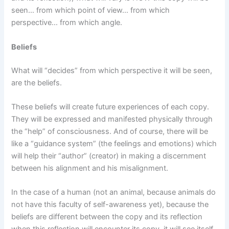
seen… from which point of view… from which
perspective… from which angle.
Beliefs
What will “decides” from which perspective it will be seen,
are the beliefs.
These beliefs will create future experiences of each copy.
They will be expressed and manifested physically through
the “help” of consciousness. And of course, there will be
like a “guidance system” (the feelings and emotions) which
will help their “author” (creator) in making a discernment
between his alignment and his misalignment.
In the case of a human (not an animal, because animals do
not have this faculty of self-awareness yet), because the
beliefs are different between the copy and its reflection