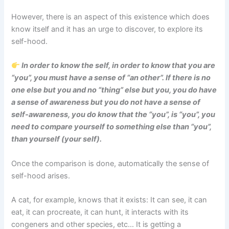
However, there is an aspect of this existence which does
know itself and it has an urge to discover, to explore its
self-hood.
In order to know the self, in order to know that you are
“you”, you must have a sense of “an other”. If there is no
one else but you and no “thing” else but you, you do have
a sense of awareness but you do not have a sense of
self-awareness, you do know that the “you”, is “you”, you
need to compare yourself to something else than “you”,
than yourself (your self).
Once the comparison is done, automatically the sense of
self-hood arises.
A cat, for example, knows that it exists: It can see, it can
eat, it can procreate, it can hunt, it interacts with its
congeners and other species, etc… It is getting a