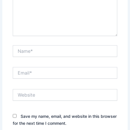
Name*
Email*
Website
Save my name, email, and website in this browser
for the next time I comment.