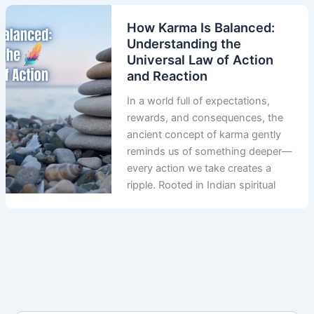
How Karma Is Balanced:
Understanding the
Universal Law of Action
and Reaction
In a world full of expectations,
rewards, and consequences, the
ancient concept of karma gently
reminds us of something deeper—
every action we take creates a
ripple. Rooted in Indian spiritual