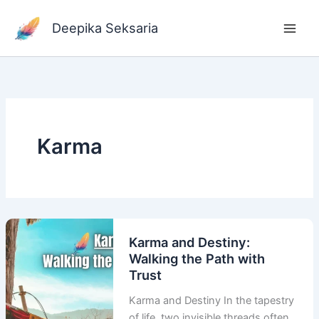
Skip
to
Deepika Seksaria
content
Karma
Karma and Destiny:
Walking the Path with
Trust
Karma and Destiny In the tapestry
of life, two invisible threads often