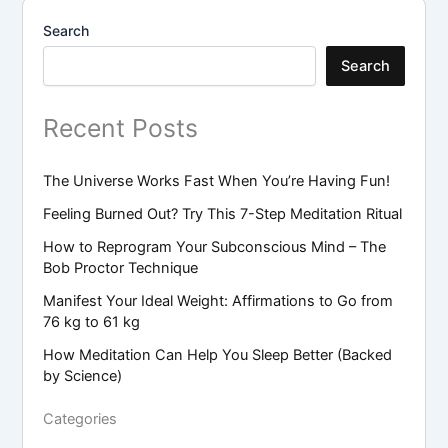
Search
Search
Recent Posts
The Universe Works Fast When You’re Having Fun!
Feeling Burned Out? Try This 7-Step Meditation Ritual
How to Reprogram Your Subconscious Mind – The
Bob Proctor Technique
Manifest Your Ideal Weight: Affirmations to Go from
76 kg to 61 kg
How Meditation Can Help You Sleep Better (Backed
by Science)
Categories