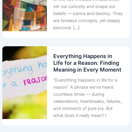
stir our curiosity and shape our
beliefs — karma and destiny. They
are timeless concepts, yet deeply
personal. […]
Everything Happens in
Life for a Reason: Finding
Meaning in Every Moment
“Everything happens in life for a
reason” A phrase we’ve heard
countless times — during
celebrations, heartbreaks, failures,
and moments of pure joy. But
what does it really mean? I