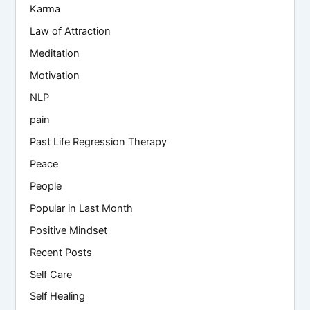
Karma
Law of Attraction
Meditation
Motivation
NLP
pain
Past Life Regression Therapy
Peace
People
Popular in Last Month
Positive Mindset
Recent Posts
Self Care
Self Healing