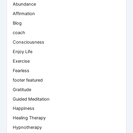
Abundance
Affirmation
Blog
coach
Consciousness
Enjoy Life
Exercise
Fearless
footer featured
Gratitude
Guided Meditation
Happiness
Healing Therapy
Hypnotherapy