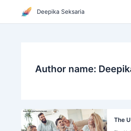
Skip
to
Deepika Seksaria
content
Author name: Deepik
The U