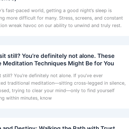
y’s fast-paced world, getting a good night’s sleep is
g more difficult for many. Stress, screens, and constant
tion wreak havoc on our ability to unwind and truly rest.
sit still? You’re definitely not alone. These
e Meditation Techniques Might Be for You
t still? You’re definitely not alone. If you’ve ever
ed traditional meditation—sitting cross-legged in silence,
osed, trying to clear your mind—only to find yourself
ng within minutes, know
 and Destiny: Walking the Path with Trust