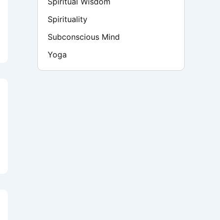
Spiritual Wisdom
Spirituality
Subconscious Mind
Yoga