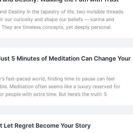
nd Destiny In the tapestry of life, two invisible threads
tir our curiosity and shape our beliefs — karma and
. They are timeless concepts, yet deeply personal.
ust 5 Minutes of Meditation Can Change Your
y’s fast-paced world, finding time to pause can feel
ble. Meditation often seems like a luxury reserved for
r people with extra time. But here’s the truth: 5
t Let Regret Become Your Story