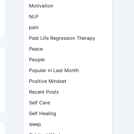
Motivation
NLP
pain
Past Life Regression Therapy
Peace
People
Popular in Last Month
Positive Mindset
Recent Posts
Self Care
Self Healing
sleep