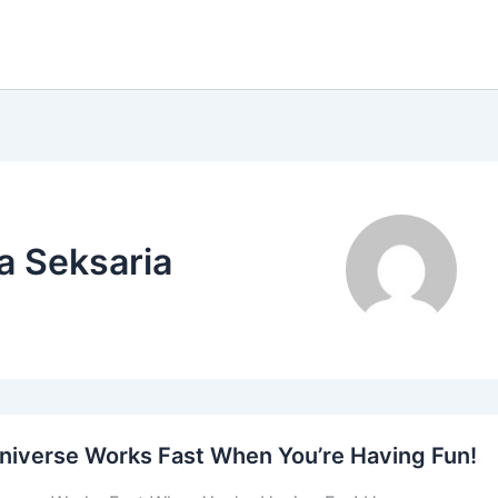
a Seksaria
niverse Works Fast When You’re Having Fun!