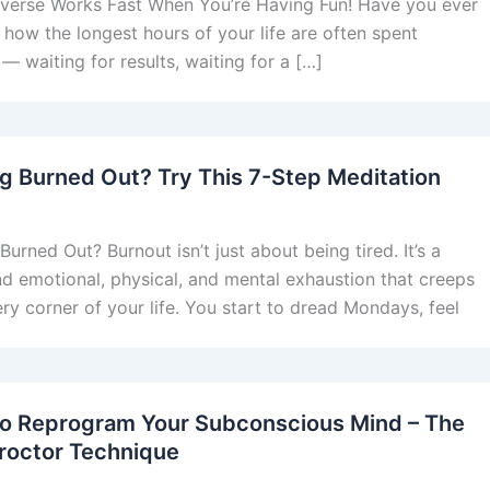
verse Works Fast When You’re Having Fun! Have you ever
 how the longest hours of your life are often spent
 — waiting for results, waiting for a […]
ng Burned Out? Try This 7-Step Meditation
Burned Out? Burnout isn’t just about being tired. It’s a
d emotional, physical, and mental exhaustion that creeps
ery corner of your life. You start to dread Mondays, feel
o Reprogram Your Subconscious Mind – The
roctor Technique