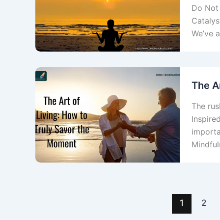
Do Not 
Catalys
We’ve a
The A
The rush
Inspire
importa
Mindful
1
2