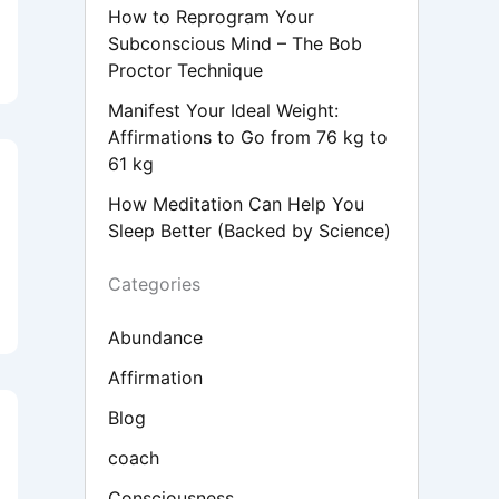
How to Reprogram Your
Subconscious Mind – The Bob
Proctor Technique
Manifest Your Ideal Weight:
Affirmations to Go from 76 kg to
61 kg
How Meditation Can Help You
Sleep Better (Backed by Science)
Categories
Abundance
Affirmation
Blog
coach
Consciousness