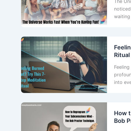
The Uni
noticed
waiting
Feeli
Ritual
Feeling 
profoun
into ev
How t
Bob P