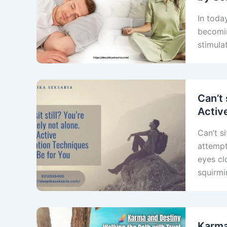
In toda
becomin
stimula
Can’t 
Activ
Can’t si
attempt
eyes cl
squirmi
Karma