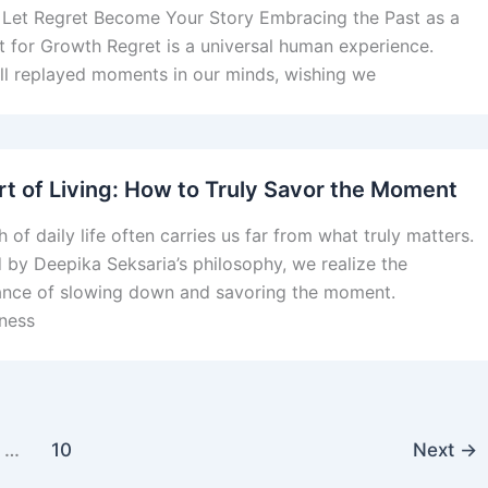
Let Regret Become Your Story Embracing the Past as a
t for Growth Regret is a universal human experience.
ll replayed moments in our minds, wishing we
rt of Living: How to Truly Savor the Moment
 of daily life often carries us far from what truly matters.
d by Deepika Seksaria’s philosophy, we realize the
nce of slowing down and savoring the moment.
ness
…
10
Next
→