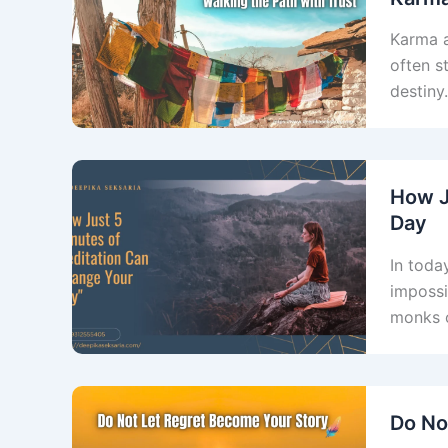
Karma a
often s
destiny
How J
Day
In toda
impossi
monks o
Do No