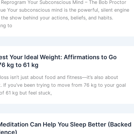
 Reprogram Your Subconscious Mind – The Bob Proctor
ue Your subconscious mind is the powerful, silent engine
 the show behind your actions, beliefs, and habits.
ng to
est Your Ideal Weight: Affirmations to Go
76 kg to 61 kg
loss isn’t just about food and fitness—it’s also about
. If you’ve been trying to move from 76 kg to your goal
of 61 kg but feel stuck,
editation Can Help You Sleep Better (Backed
ience)