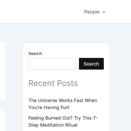
People
Search
Search
Recent Posts
The Universe Works Fast When
You’re Having Fun!
Feeling Burned Out? Try This 7-
Step Meditation Ritual