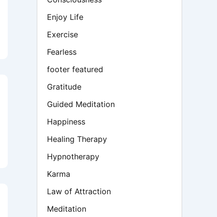
Enjoy Life
Exercise
Fearless
footer featured
Gratitude
Guided Meditation
Happiness
Healing Therapy
Hypnotherapy
Karma
Law of Attraction
Meditation