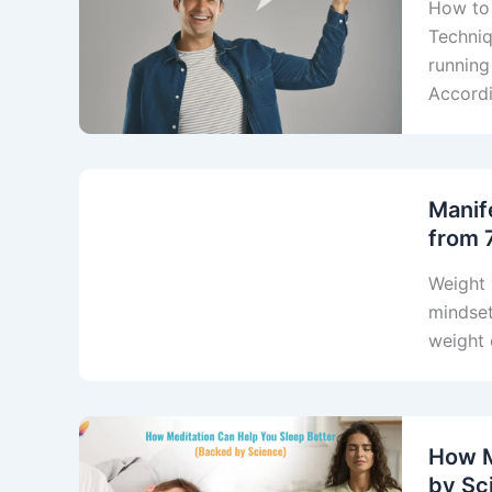
How to
Techniq
running
Accordi
Manif
from 
Weight 
mindset
weight 
How M
by Sc