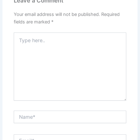
Leave a Comment
Your email address will not be published.
Required
fields are marked
*
Type
here..
Name*
Email*