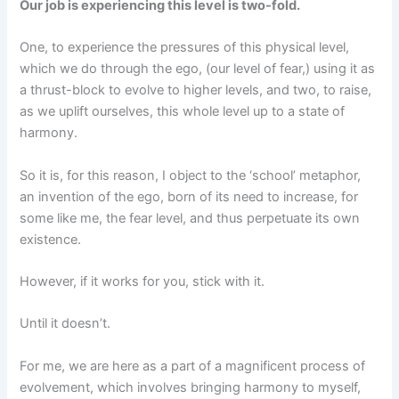
Our job is experiencing this level is two-fold.
One, to experience the pressures of this physical level,
which we do through the ego, (our level of fear,) using it as
a thrust-block to evolve to higher levels, and two, to raise,
as we uplift ourselves, this whole level up to a state of
harmony.
So it is, for this reason, I object to the ‘school’ metaphor,
an invention of the ego, born of its need to increase, for
some like me, the fear level, and thus perpetuate its own
existence.
However, if it works for you, stick with it.
Until it doesn’t.
For me, we are here as a part of a magnificent process of
evolvement, which involves bringing harmony to myself,