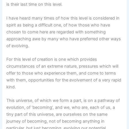
is their last time on this level.
I have heard many times of how this level is considered in
spirit as being a difficult one, of how those who have
chosen to come here are regarded with something
approaching awe by many who have preferred other ways
of evolving.
For this level of creation is one which provides
circumstances of an extreme nature, pressures which will
offer to those who experience them, and come to terms
with them, opportunities for the evolvement of a very rapid
kind.
This universe, of which we form a part, is on a pathway of
evolution, of ‘becoming’, and we, who are, each of us, a
tiny part of this universe, are ourselves on the same
journey of becoming, not of becoming anything in
particular, but just becoming, evolving our potential.