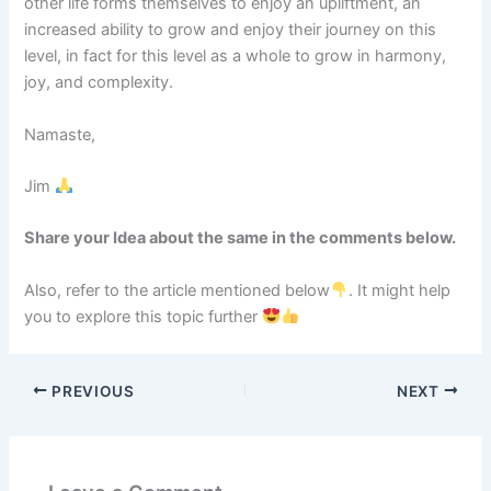
other life forms themselves to enjoy an upliftment, an
increased ability to grow and enjoy their journey on this
level, in fact for this level as a whole to grow in harmony,
joy, and complexity.
Namaste,
Jim
Share your Idea about the same in the comments below.
Also, refer to the article mentioned below
. It might help
you to explore this topic further
PREVIOUS
NEXT