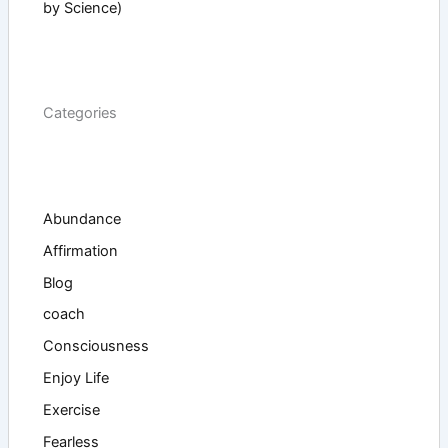
by Science)
Categories
Abundance
Affirmation
Blog
coach
Consciousness
Enjoy Life
Exercise
Fearless