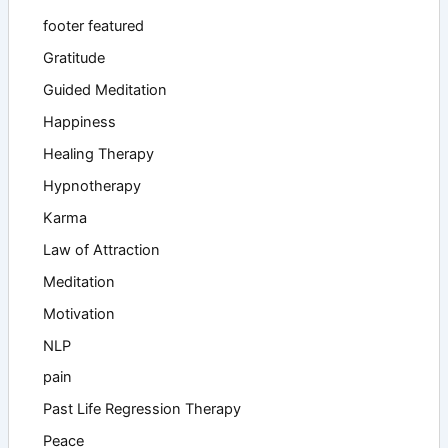
footer featured
Gratitude
Guided Meditation
Happiness
Healing Therapy
Hypnotherapy
Karma
Law of Attraction
Meditation
Motivation
NLP
pain
Past Life Regression Therapy
Peace