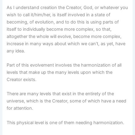
As I understand creation the Creator, God, or whatever you
wish to call it/him/her, is itself involved in a state of
becoming, of evolution, and to do this is using parts of
itself to individually become more complex, so that,
altogether the whole will evolve, become more complex,
increase in many ways about which we can’t, as yet, have
any idea.
Part of this evolvement involves the harmonization of all
levels that make up the many levels upon which the
Creator exists.
There are many levels that exist in the entirety of the
universe, which is the Creator, some of which have a need
for attention.
This physical level is one of them needing harmonization.