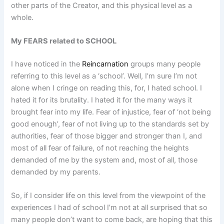
other parts of the Creator, and this physical level as a
whole.
My FEARS related to SCHOOL
I have noticed in the
Reincarnation
groups many people
referring to this level as a ‘school’. Well, I’m sure I’m not
alone when I cringe on reading this, for, I hated school. I
hated it for its brutality. I hated it for the many ways it
brought fear into my life. Fear of injustice, fear of ‘not being
good enough’, fear of not living up to the standards set by
authorities, fear of those bigger and stronger than I, and
most of all fear of failure, of not reaching the heights
demanded of me by the system and, most of all, those
demanded by my parents.
So, if I consider life on this level from the viewpoint of the
experiences I had of school I’m not at all surprised that so
many people don’t want to come back, are hoping that this