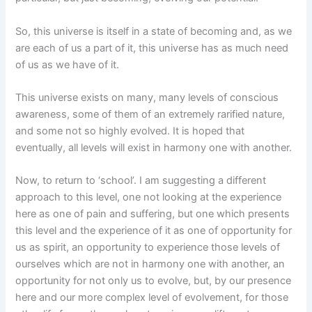
So, this universe is itself in a state of becoming and, as we
are each of us a part of it, this universe has as much need
of us as we have of it.
This universe exists on many, many levels of conscious
awareness, some of them of an extremely rarified nature,
and some not so highly evolved. It is hoped that
eventually, all levels will exist in harmony one with another.
Now, to return to ‘school’. I am suggesting a different
approach to this level, one not looking at the experience
here as one of pain and suffering, but one which presents
this level and the experience of it as one of opportunity for
us as spirit, an opportunity to experience those levels of
ourselves which are not in harmony one with another, an
opportunity for not only us to evolve, but, by our presence
here and our more complex level of evolvement, for those