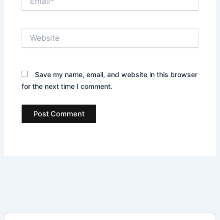
Website
Save my name, email, and website in this browser
for the next time I comment.