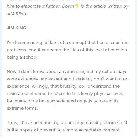
him to elaborate it further. Down
is the article written by
JIM KING.
JIM KING :
I’ve been reading, of late, of a concept that has caused me
problems, and it concerns the idea of this level of creation
being a school.
Now, I don’t know about anyone else, but my school days
were extremely unpleasant and I certainly don’t want to re-
experience, willingly, that brutality, so I understand the
reluctance of some to return to this lovely physical level,
for, many of us have experienced negativity here in its
extreme forms.
Thus, I have been mulling around my teachings from spirit
in the hopes of presenting a more acceptable concept.