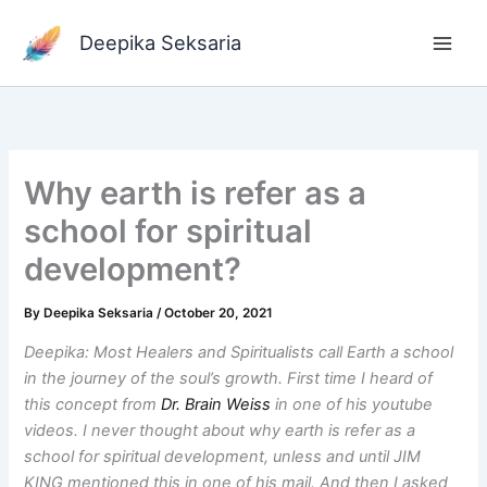
Skip
to
Deepika Seksaria
content
Why earth is refer as a
school for spiritual
development?
By
Deepika Seksaria
/
October 20, 2021
Deepika: Most Healers and Spiritualists call Earth a school
in the journey of the soul’s growth. First time I heard of
this concept from
Dr. Brain Weiss
in one of his youtube
videos. I never thought about why earth is refer as a
school for spiritual development, unless and until JIM
KING mentioned this in one of his mail. And then I asked