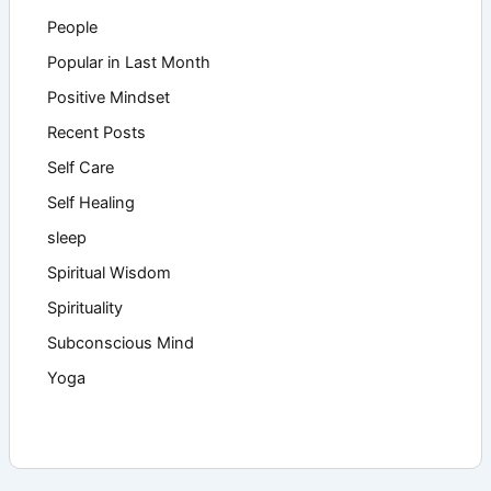
People
Popular in Last Month
Positive Mindset
Recent Posts
Self Care
Self Healing
sleep
Spiritual Wisdom
Spirituality
Subconscious Mind
Yoga