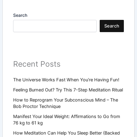
Search
Search
Recent Posts
The Universe Works Fast When You’re Having Fun!
Feeling Burned Out? Try This 7-Step Meditation Ritual
How to Reprogram Your Subconscious Mind – The
Bob Proctor Technique
Manifest Your Ideal Weight: Affirmations to Go from
76 kg to 61 kg
How Meditation Can Help You Sleep Better (Backed