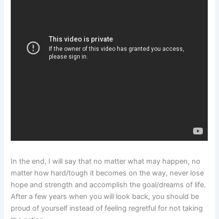
In the end, I will say that no matter what may happen, no
matter how hard/tough it becomes on the way, never lose
hope and strength and accomplish the goal/dreams of life.
After a few years when you will look back, you should be
proud of yourself instead of feeling regretful for not taking