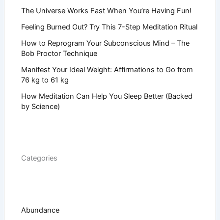
The Universe Works Fast When You’re Having Fun!
Feeling Burned Out? Try This 7-Step Meditation Ritual
How to Reprogram Your Subconscious Mind – The
Bob Proctor Technique
Manifest Your Ideal Weight: Affirmations to Go from
76 kg to 61 kg
How Meditation Can Help You Sleep Better (Backed
by Science)
Categories
Abundance