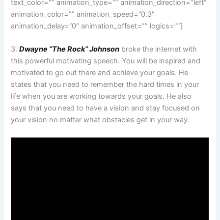
text_color=”” animation_type=”” animation_direction=”left”
animation_color=”” animation_speed=”0.3″
animation_delay=”0″ animation_offset=”” logics=””]
3.
Dwayne “The Rock” Johnson
broke the internet with
this powerful motivating speech. You will be inspired and
motivated to go out there and achieve your goals. He
states that you need to remember the hard times in your
life when you are working towards your goals. He also
says that you need to have a vision and stay focused on
your vision no matter what obstacles get in your way.