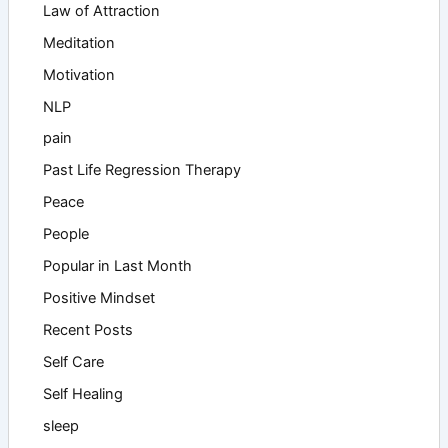
Law of Attraction
Meditation
Motivation
NLP
pain
Past Life Regression Therapy
Peace
People
Popular in Last Month
Positive Mindset
Recent Posts
Self Care
Self Healing
sleep