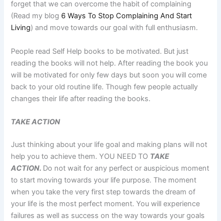
forget that we can overcome the habit of complaining
(Read my blog
6 Ways To Stop Complaining And Start
Living
) and move towards our goal with full enthusiasm.
People read Self Help books to be motivated. But just
reading the books will not help. After reading the book you
will be motivated for only few days but soon you will come
back to your old routine life. Though few people actually
changes their life after reading the books.
TAKE ACTION
Just thinking about your life goal and making plans will not
help you to achieve them. YOU NEED TO
TAKE
ACTION.
Do not wait for any perfect or auspicious moment
to start moving towards your life purpose. The moment
when you take the very first step towards the dream of
your life is the most perfect moment. You will experience
failures as well as success on the way towards your goals