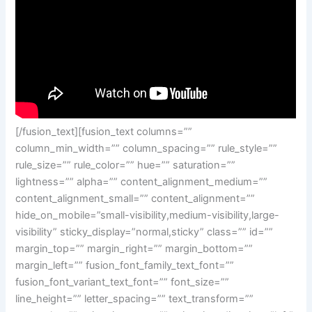
[/fusion_text][fusion_text columns=””
column_min_width=”” column_spacing=”” rule_style=””
rule_size=”” rule_color=”” hue=”” saturation=””
lightness=”” alpha=”” content_alignment_medium=””
content_alignment_small=”” content_alignment=””
hide_on_mobile=”small-visibility,medium-visibility,large-
visibility” sticky_display=”normal,sticky” class=”” id=””
margin_top=”” margin_right=”” margin_bottom=””
margin_left=”” fusion_font_family_text_font=””
fusion_font_variant_text_font=”” font_size=””
line_height=”” letter_spacing=”” text_transform=””