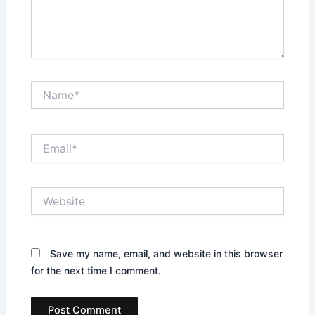
Name*
Email*
Website
Save my name, email, and website in this browser
for the next time I comment.