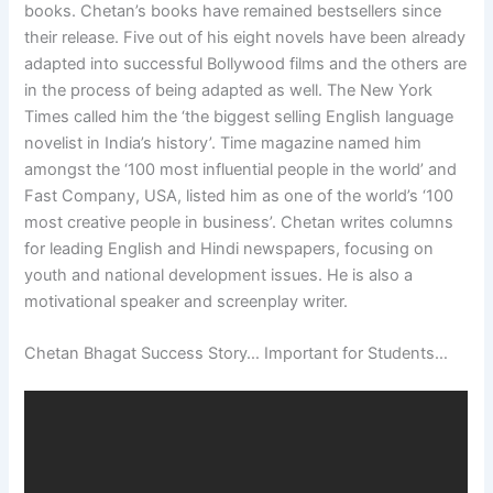
books. Chetan’s books have remained bestsellers since
their release. Five out of his eight novels have been already
adapted into successful Bollywood films and the others are
in the process of being adapted as well. The New York
Times called him the ‘the biggest selling English language
novelist in India’s history’. Time magazine named him
amongst the ‘100 most influential people in the world’ and
Fast Company, USA, listed him as one of the world’s ‘100
most creative people in business’. Chetan writes columns
for leading English and Hindi newspapers, focusing on
youth and national development issues. He is also a
motivational speaker and screenplay writer.
Chetan Bhagat Success Story… Important for Students…