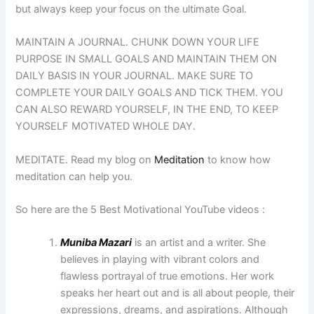
but always keep your focus on the ultimate Goal.
MAINTAIN A JOURNAL. CHUNK DOWN YOUR LIFE
PURPOSE IN SMALL GOALS AND MAINTAIN THEM ON
DAILY BASIS IN YOUR JOURNAL. MAKE SURE TO
COMPLETE YOUR DAILY GOALS AND TICK THEM. YOU
CAN ALSO REWARD YOURSELF, IN THE END, TO KEEP
YOURSELF MOTIVATED WHOLE DAY.
MEDITATE. Read my blog on
Meditation
to know how
meditation can help you.
So here are the 5 Best Motivational YouTube videos :
Muniba Mazari
is an artist and a writer. She
believes in playing with vibrant colors and
flawless portrayal of true emotions. Her work
speaks her heart out and is all about people, their
expressions, dreams, and aspirations. Although