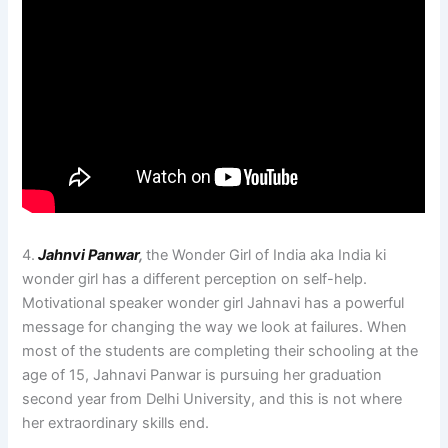
4.
Jahnvi Panwar
,
the Wonder Girl of India aka India ki
wonder girl has a different perception on self-help.
Motivational speaker wonder girl Jahnavi has a powerful
message for changing the way we look at failures. When
most of the students are completing their schooling at the
age of 15, Jahnavi Panwar is pursuing her graduation
second year from Delhi University, and this is not where
her extraordinary skills end.