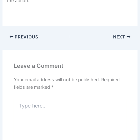
the action.
PREVIOUS
NEXT
Leave a Comment
Your email address will not be published.
Required
fields are marked
*
Type
here..