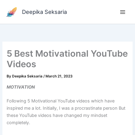
Skip
to
Deepika Seksaria
content
5 Best Motivational YouTube
Videos
By
Deepika Seksaria
/
March 21, 2023
MOTIVATION
Following 5 Motivational YouTube videos which have
inspired me a lot. Initially, I was a procrastinate person But
these YouTube videos have changed my mindset
completely.