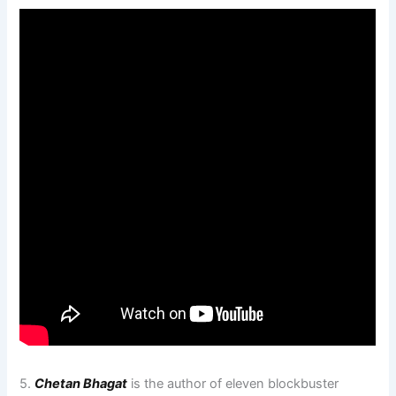
5.
Chetan Bhagat
is the author of eleven blockbuster