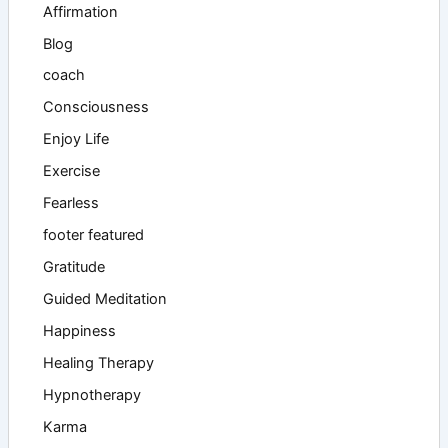
Affirmation
Blog
coach
Consciousness
Enjoy Life
Exercise
Fearless
footer featured
Gratitude
Guided Meditation
Happiness
Healing Therapy
Hypnotherapy
Karma