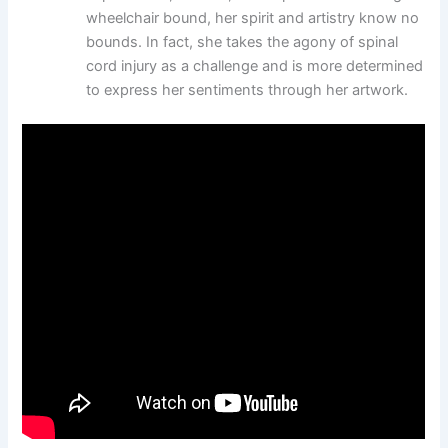
wheelchair bound, her spirit and artistry know no
bounds. In fact, she takes the agony of spinal
cord injury as a challenge and is more determined
to express her sentiments through her artwork.