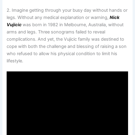
2. Imagine getting through your busy day without hands or
legs. Without any medical explanation or warning,
Nick
Vujicic
was born in 1982 in Melbourne, Australia, without
arms and legs. Three sonograms failed to reveal
complications. And yet, the Vujicic family was destined to
cope with both the challenge and blessing of raising a son
who refused to allow his physical condition to limit his
lifestyle.