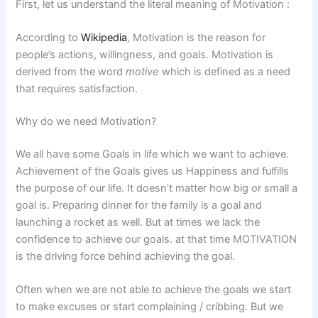
First, let us understand the literal meaning of Motivation :
According to
Wikipedia
, Motivation is the reason for
people’s actions, willingness, and goals. Motivation is
derived from the word
motive
which is defined as a need
that requires satisfaction.
Why do we need Motivation?
We all have some Goals in life which we want to achieve.
Achievement of the Goals gives us Happiness and fulfills
the purpose of our life. It doesn’t matter how big or small a
goal is. Preparing dinner for the family is a goal and
launching a rocket as well. But at times we lack the
confidence to achieve our goals. at that time MOTIVATION
is the driving force behind achieving the goal.
Often when we are not able to achieve the goals we start
to make excuses or start complaining / cribbing. But we