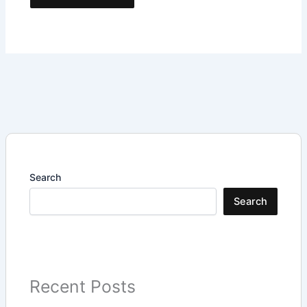
Search
Search
Recent Posts