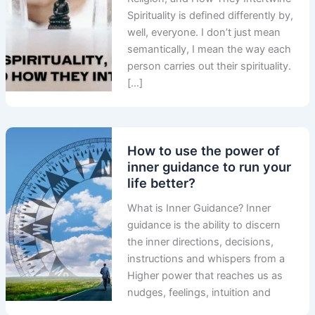
Spirituality is defined differently by,
well, everyone. I don’t just mean
semantically, I mean the way each
person carries out their spirituality.
[…]
How to use the power of
inner guidance to run your
life better?
What is Inner Guidance? Inner
guidance is the ability to discern
the inner directions, decisions,
instructions and whispers from a
Higher power that reaches us as
nudges, feelings, intuition and