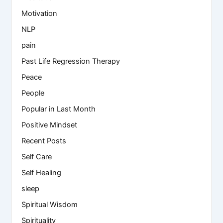
Motivation
NLP
pain
Past Life Regression Therapy
Peace
People
Popular in Last Month
Positive Mindset
Recent Posts
Self Care
Self Healing
sleep
Spiritual Wisdom
Spirituality