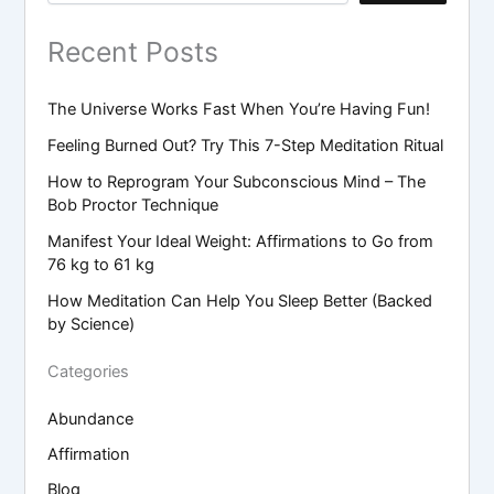
Recent Posts
The Universe Works Fast When You’re Having Fun!
Feeling Burned Out? Try This 7-Step Meditation Ritual
How to Reprogram Your Subconscious Mind – The
Bob Proctor Technique
Manifest Your Ideal Weight: Affirmations to Go from
76 kg to 61 kg
How Meditation Can Help You Sleep Better (Backed
by Science)
Categories
Abundance
Affirmation
Blog