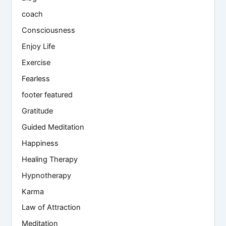
coach
Consciousness
Enjoy Life
Exercise
Fearless
footer featured
Gratitude
Guided Meditation
Happiness
Healing Therapy
Hypnotherapy
Karma
Law of Attraction
Meditation