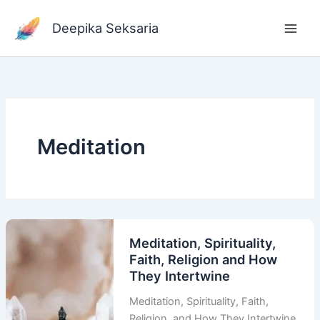
Skip
to
Deepika Seksaria
content
Meditation
Meditation, Spirituality,
Faith, Religion and How
They Intertwine
Meditation, Spirituality, Faith,
Religion, and How They Intertwine