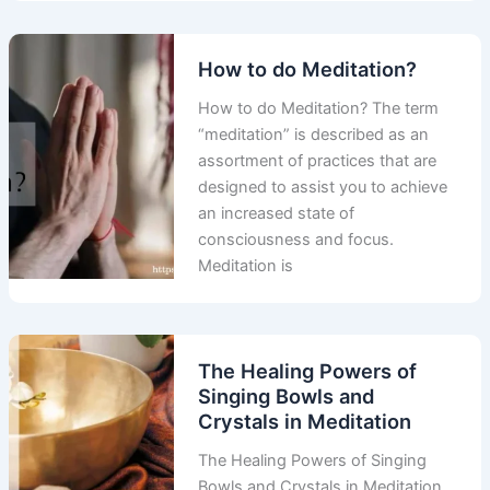
How to do Meditation?
How to do Meditation? The term
“meditation” is described as an
assortment of practices that are
designed to assist you to achieve
an increased state of
consciousness and focus.
Meditation is
The Healing Powers of
Singing Bowls and
Crystals in Meditation
The Healing Powers of Singing
Bowls and Crystals in Meditation