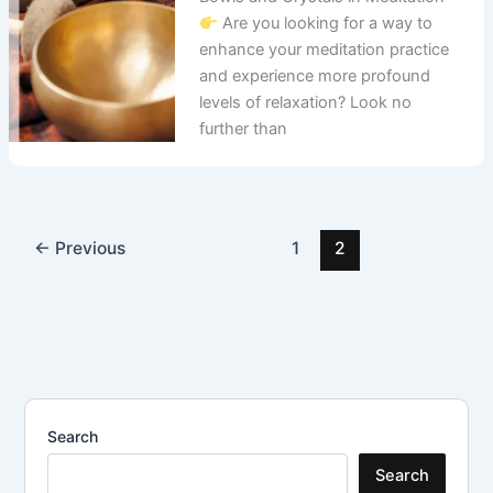
Are you looking for a way to
enhance your meditation practice
and experience more profound
levels of relaxation? Look no
further than
←
Previous
1
2
Search
Search